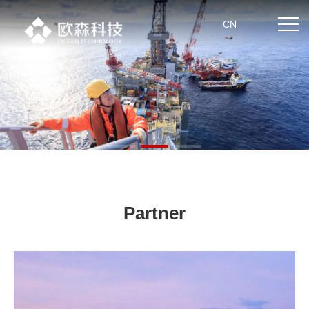
CN
Home
About us
Product center
News
Partner
Partner
Technical strength