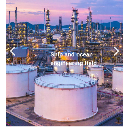
Human resources
Contact us
Ship and ocean
engineering field