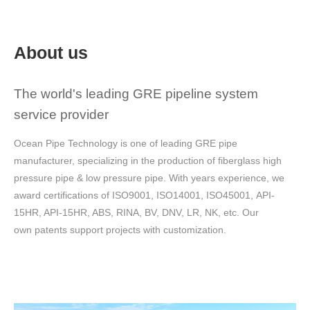
About us
The world's leading GRE pipeline system
service provider
Ocean Pipe Technology is one of leading GRE pipe
manufacturer, specializing in the production of fiberglass high
pressure pipe & low pressure pipe.
With years experience, we
award certifications of ISO9001, ISO14001, ISO45001, API-
15HR, API-15HR, ABS, RINA, BV, DNV, LR, NK, etc.
Our
own patents support projects with customization.