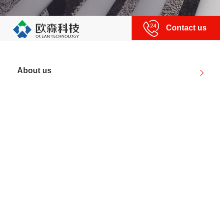
Contact us
About us
Product center
News
Partner
Technical strength
About us
|
Human resources
|
Contact us