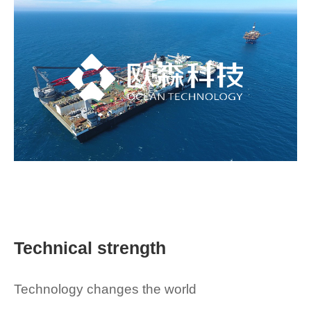
Technical strength
Technology changes the world