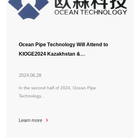
Ocean Pipe Technology Will Attend to
KIOGE2024 Kazakhstan &
APIDEC2024 Abu Dhabi
2024.06.28
In the second half of 2024, Ocean Pipe
Technology...
Learn more