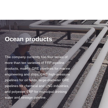
Ocean products
The company currently has four series of
more than ten varieties of FRP pipeline
products, mainly: GRE pipelines for marine
engineering and ships, GRE high-pressure
pipelines for oil fields, large-diameter GRE
pipelines for chemical and LNG industries,
and polyester FRP for municipal drinking
water and sewage pipeline.