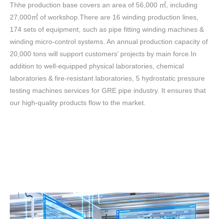
Thhe production base covers an area of 56,000 ㎡, including
27,000㎡ of workshop.There are 16 winding production lines,
174 sets of equipment, such as pipe fitting winding machines &
winding micro-control systems. An annual production capacity of
20,000 tons will support customers’ projects
by main force
.In
addition to well-equipped physical laboratories, chemical
laboratories & fire-resistant laboratories, 5 hydrostatic pressure
testing machines services for GRE pipe industry.
It e
nsure
s
that
our high-quality products flow to the market
.