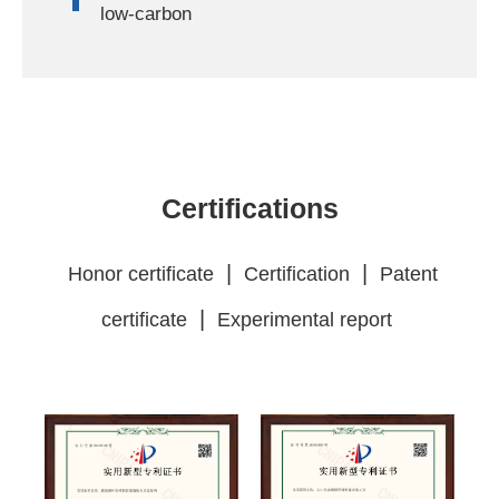
low-carbon
Certifications
|
|
Honor certificate
Certification
Patent
|
certificate
Experimental report