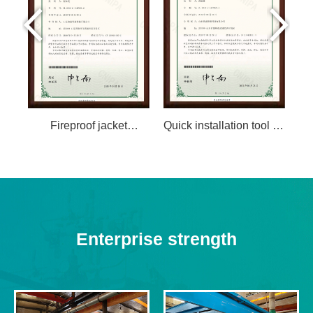
Fireproof jacket
Quick installation tool for
L
structure of FRP epoxy
large diameter FRP
f
pipe
pipes
pr
Enterprise strength