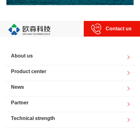
Contact us
About us
Product center
News
Partner
Technical strength