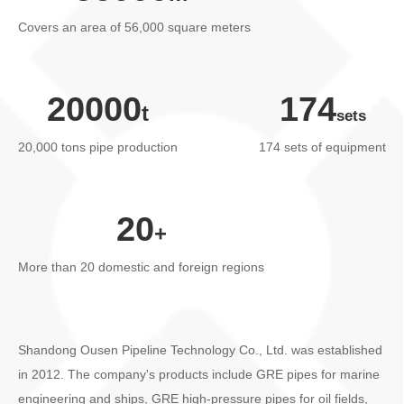
Human resources
Covers an area of 56,000 square meters
Contact us
20000
174
20,000 tons pipe production
174 sets of equipment
20
More than 20 domestic and foreign regions
Shandong Ousen Pipeline Technology Co., Ltd. was established
in 2012. The company's products include GRE pipes for marine
engineering and ships, GRE high-pressure pipes for oil fields,