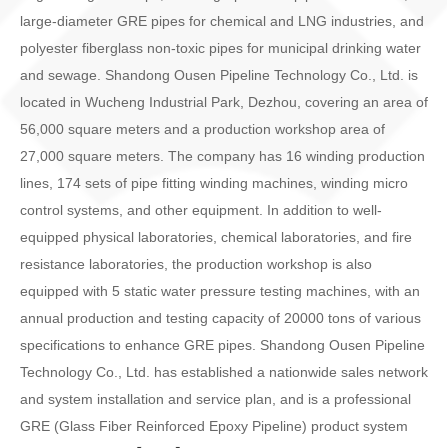
large-diameter GRE pipes for chemical and LNG industries, and
polyester fiberglass non-toxic pipes for municipal drinking water
and sewage. Shandong Ousen Pipeline Technology Co., Ltd. is
located in Wucheng Industrial Park, Dezhou, covering an area of
56,000 square meters and a production workshop area of
27,000 square meters. The company has 16 winding production
lines, 174 sets of pipe fitting winding machines, winding micro
control systems, and other equipment. In addition to well-
equipped physical laboratories, chemical laboratories, and fire
resistance laboratories, the production workshop is also
equipped with 5 static water pressure testing machines, with an
annual production and testing capacity of 20000 tons of various
specifications to enhance GRE pipes. Shandong Ousen Pipeline
Technology Co., Ltd. has established a nationwide sales network
and system installation and service plan, and is a professional
GRE (Glass Fiber Reinforced Epoxy Pipeline) product system