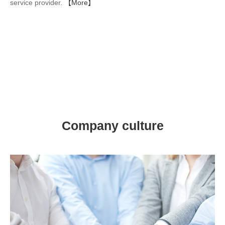
service provider.
【More】
Company culture