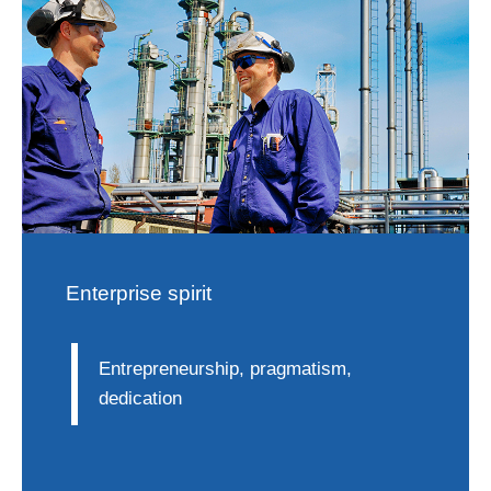
Enterprise spirit
Entrepreneurship, pragmatism,
dedication