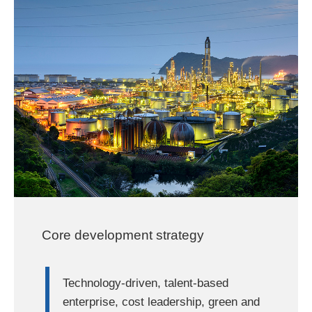
Core development strategy
Technology-driven, talent-based
enterprise, cost leadership, green and