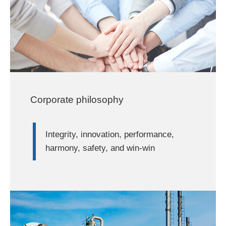
Corporate philosophy
Integrity, innovation, performance,
harmony, safety, and win-win