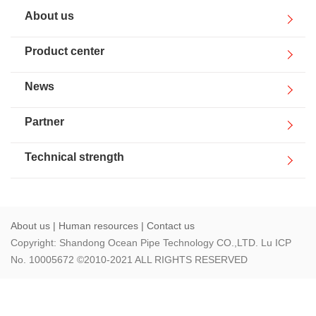
Human resources
About us
Contact us
Product center
News
Partner
Technical strength
About us
|
Human resources
|
Contact us
Copyright: Shandong Ocean Pipe Technology CO.,LTD. Lu ICP
No. 10005672 ©2010-2021 ALL RIGHTS RESERVED