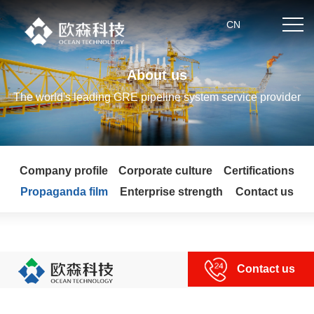
.
CN
About us
Home
The world's leading GRE pipeline system service provider
About us
Company profile
Corporate culture
Certifications
Product center
Propaganda film
Enterprise strength
Contact us
News
Partner
Contact us
Technical strength