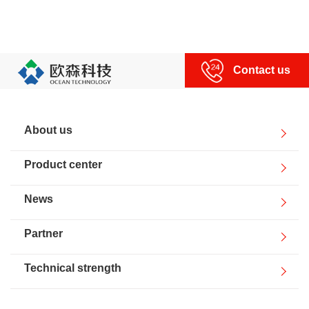
Contact us
About us
Product center
News
Partner
Technical strength