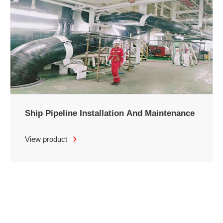
Ship Pipeline Installation And Maintenance
View product