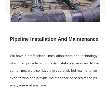
Human resources
Contact us
Pipeline Installation And Maintenance
We have a professional installation team and technology,
which can provide high-quality installation services. At the
same time, we also have a group of skilled maintenance
experts who can provide maintenance services for ships
everywhere at any time.