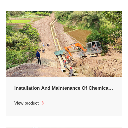
Installation And Maintenance Of Chemical
Brine Pipeline
View product