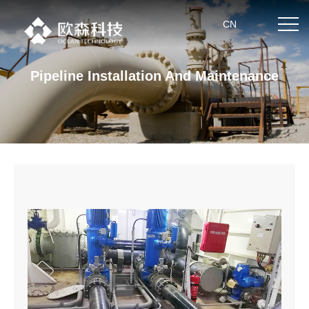
CN
Pipeline Installation And Maintenance
Home
About us
Product center
News
Partner
Technical strength