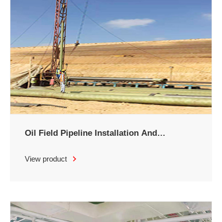
Oil Field Pipeline Installation And
Maintenance
View product