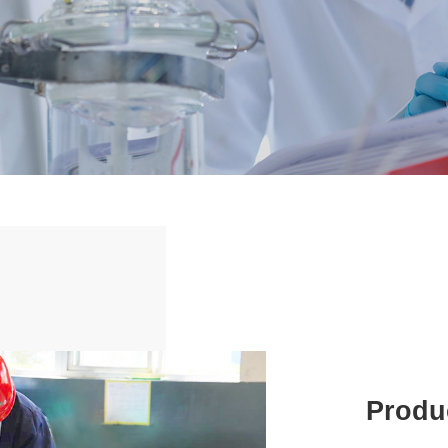
Produc