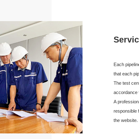
Servi
Each pipelin
that each pip
The test cen
accordance w
A profession
responsible f
the website.