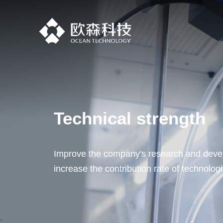
Technical strength
Improve the company's research and devel
increase the contribution rate of technolog
.