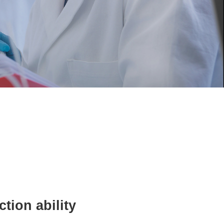
Human resources
Contact us
tion ability