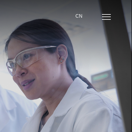
CN
Home
About us
Product center
News
Partner
echnical strength