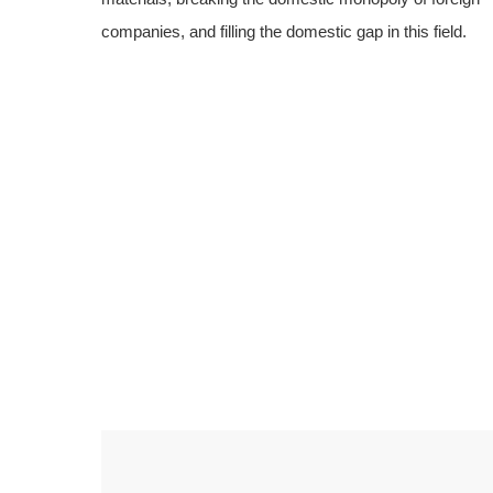
companies, and filling the domestic gap in this field.