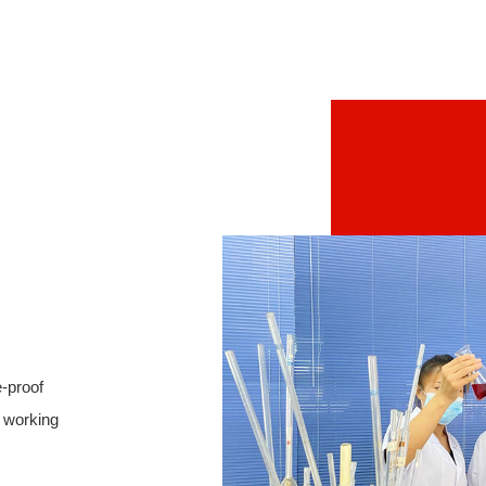
e-proof
l working