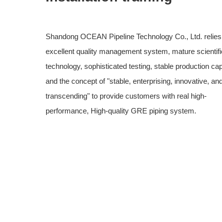
Shandong OCEAN Pipeline Technology Co., Ltd. relies
excellent quality management system, mature scientifi
technology, sophisticated testing, stable production cap
and the concept of "stable, enterprising, innovative, an
transcending" to provide customers with real high-
performance, High-quality GRE piping system.