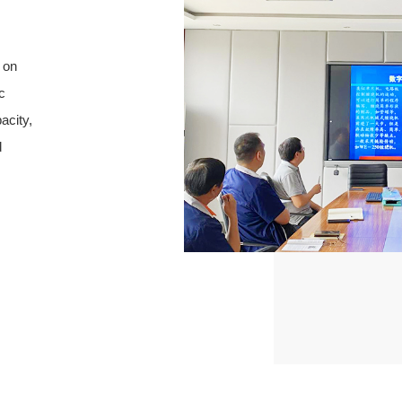
 on
c
acity,
d