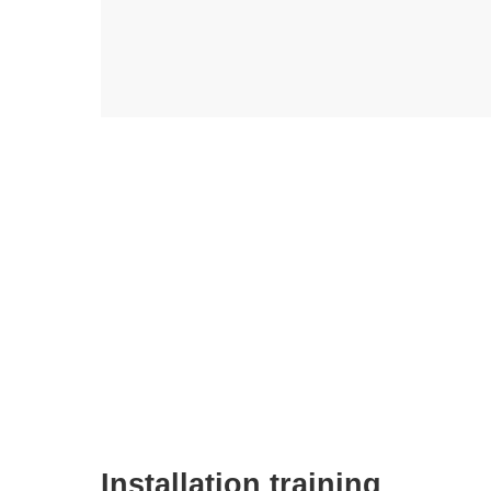
Installation training