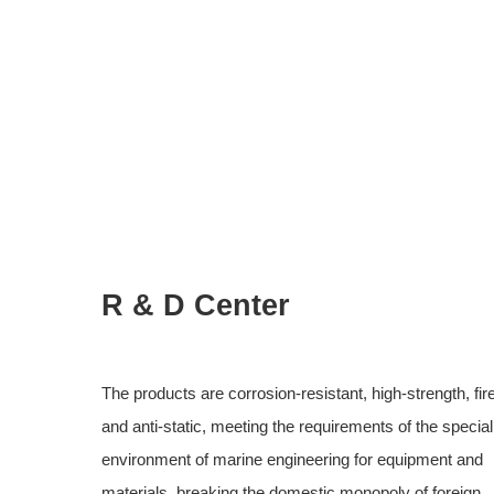
R & D Center
The products are corrosion-resistant, high-strength, fir
and anti-static, meeting the requirements of the specia
environment of marine engineering for equipment and
materials, breaking the domestic monopoly of foreign