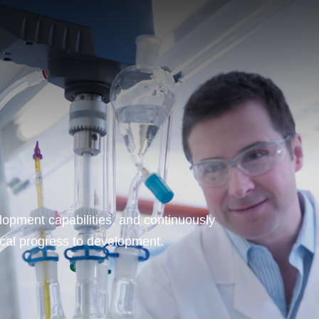
opment capabilities, and continuously
ical progress to development.
T