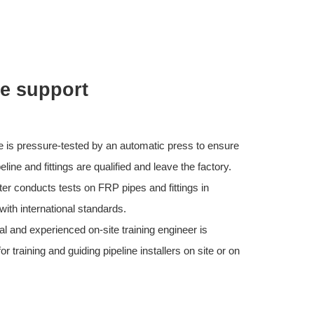
ce support
e is pressure-tested by an automatic press to ensure
eline and fittings are qualified and leave the factory.
ter conducts tests on FRP pipes and fittings in
ith international standards.
al and experienced on-site training engineer is
or training and guiding pipeline installers on site or on