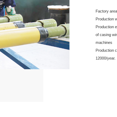
Factory are
Production 
Production e
of casing wi
machines
Production c
12000/year.