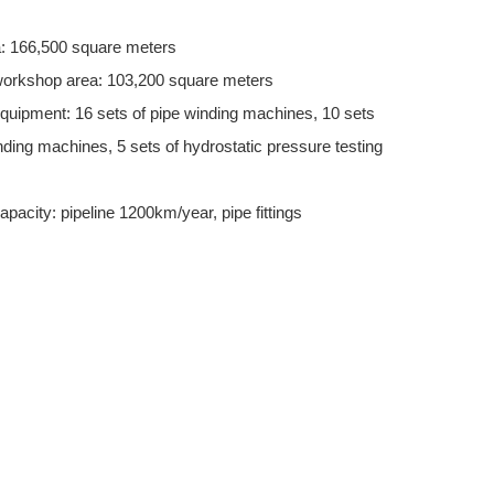
a: 166,500 square meters
workshop area: 103,200 square meters
quipment: 16 sets of pipe winding machines, 10 sets
nding machines, 5 sets of hydrostatic pressure testing
apacity: pipeline 1200km/year, pipe fittings