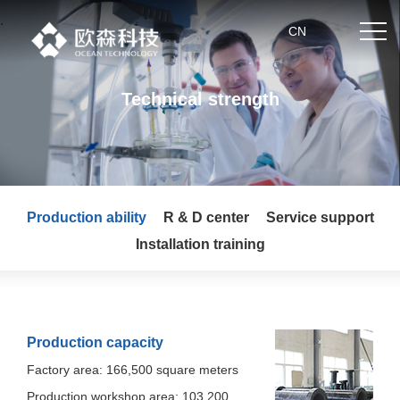
.
CN
Technical strength
Home
About us
Production ability
R & D center
Service support
Product center
Installation training
News
Partner
Production capacity
Technical strength
Factory area: 166,500 square meters
Production workshop area: 103,200