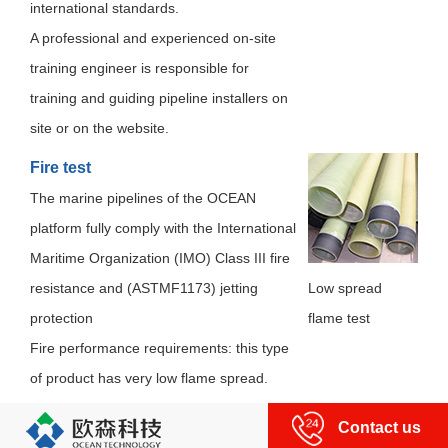
international standards.
A professional and experienced on-site
training engineer is responsible for
training and guiding pipeline installers on
site or on the website.
Fire test
The marine pipelines of the OCEAN
platform fully comply with the International
Maritime Organization (IMO) Class III fire
resistance and (ASTMF1173) jetting
Low spread
protection
flame test
Fire performance requirements: this type
of product has very low flame spread.
Contact us