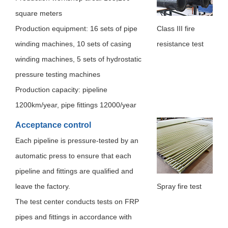
Human resources
square meters
Production equipment: 16 sets of pipe
Class III fire
Contact us
winding machines, 10 sets of casing
resistance test
winding machines, 5 sets of hydrostatic
pressure testing machines
Production capacity: pipeline
1200km/year, pipe fittings 12000/year
Acceptance control
Each pipeline is pressure-tested by an
automatic press to ensure that each
pipeline and fittings are qualified and
leave the factory.
Spray fire test
The test center conducts tests on FRP
pipes and fittings in accordance with