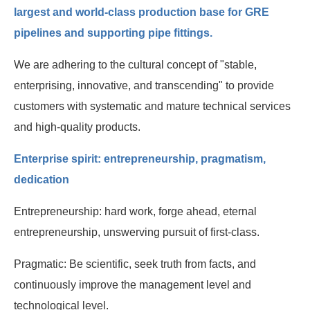
Human resources
largest and world-class production base for GRE
pipelines and supporting pipe fittings.
Contact us
We are adhering to the cultural concept of "stable,
enterprising, innovative, and transcending" to provide
customers with systematic and mature technical services
and high-quality products.
Enterprise spirit: entrepreneurship, pragmatism,
dedication
Entrepreneurship: hard work, forge ahead, eternal
entrepreneurship, unswerving pursuit of first-class.
Pragmatic: Be scientific, seek truth from facts, and
continuously improve the management level and
technological level.