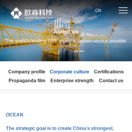
.
CN
About us
Home
The world's leading GRE pipeline system service provider
About us
Company profile
Corporate culture
Certifications
Product center
Propaganda film
Enterprise strength
Contact us
News
Partner
OCEAN
Technical strength
The strategic goal is to create China's strongest,