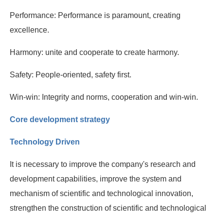
Performance: Performance is paramount, creating
excellence.
Harmony: unite and cooperate to create harmony.
Safety: People-oriented, safety first.
Win-win: Integrity and norms, cooperation and win-win.
Core development strategy
Technology Driven
It is necessary to improve the company's research and
development capabilities, improve the system and
mechanism of scientific and technological innovation,
strengthen the construction of scientific and technological