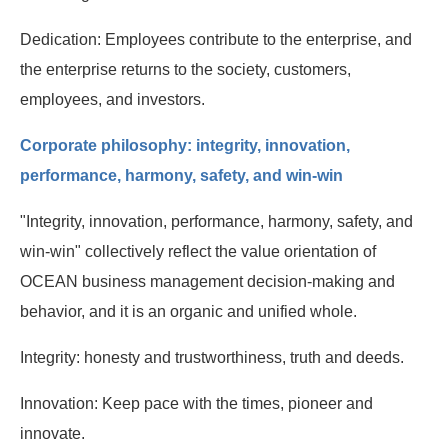
Dedication: Employees contribute to the enterprise, and
the enterprise returns to the society, customers,
employees, and investors.
Corporate philosophy: integrity, innovation,
performance, harmony, safety, and win-win
"Integrity, innovation, performance, harmony, safety, and
win-win" collectively reflect the value orientation of
OCEAN business management decision-making and
behavior, and it is an organic and unified whole.
Integrity: honesty and trustworthiness, truth and deeds.
Innovation: Keep pace with the times, pioneer and
innovate.