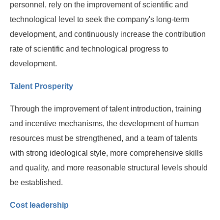
personnel, rely on the improvement of scientific and
technological level to seek the company's long-term
development, and continuously increase the contribution
rate of scientific and technological progress to
development.
Talent Prosperity
Through the improvement of talent introduction, training
and incentive mechanisms, the development of human
resources must be strengthened, and a team of talents
with strong ideological style, more comprehensive skills
and quality, and more reasonable structural levels should
be established.
Cost leadership