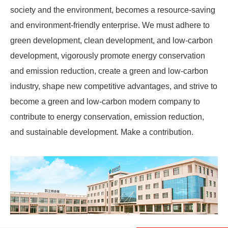
society and the environment, becomes a resource-saving
and environment-friendly enterprise. We must adhere to
green development, clean development, and low-carbon
development, vigorously promote energy conservation
and emission reduction, create a green and low-carbon
industry, shape new competitive advantages, and strive to
become a green and low-carbon modern company to
contribute to energy conservation, emission reduction,
and sustainable development. Make a contribution.