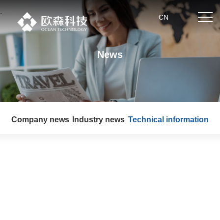
.
CN
News
Home
About us
Company news
Industry news
Technical information
Product center
News
Partner
Technical strength