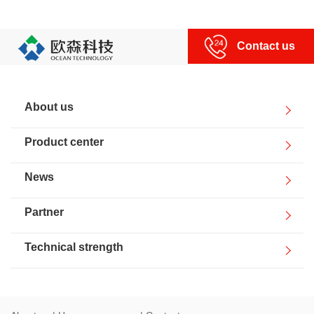
Human resources
Contact us
Contact us
About us
Product center
News
Partner
Technical strength