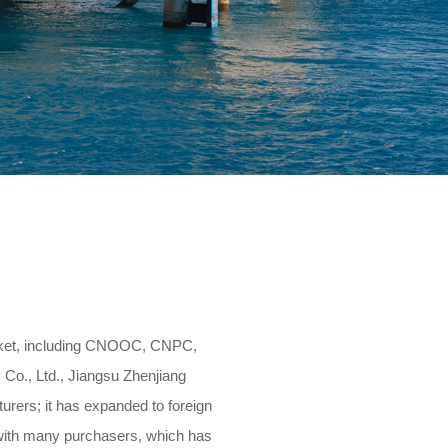
Human resources
Contact us
rket, including CNOOC, CNPC,
Co., Ltd., Jiangsu Zhenjiang
rers; it has expanded to foreign
s with many purchasers, which has