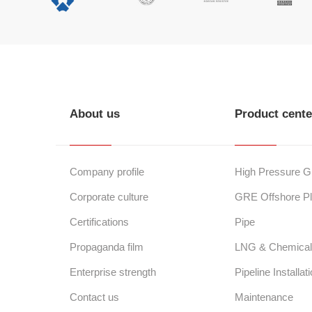
About us
Product cente
Company profile
High Pressure 
Corporate culture
GRE Offshore Pl
Certifications
Pipe
Propaganda film
LNG & Chemical 
Enterprise strength
Pipeline Installat
Contact us
Maintenance