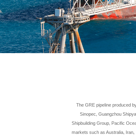
The GRE pipeline produced b
Sinopec, Guangzhou Shipyard
Shipbuilding Group, Pacific Oce
markets such as Australia, Iran,