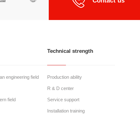
Contact us
Technical strength
n engineering field
Production ability
R & D center
ern field
Service support
Installation training