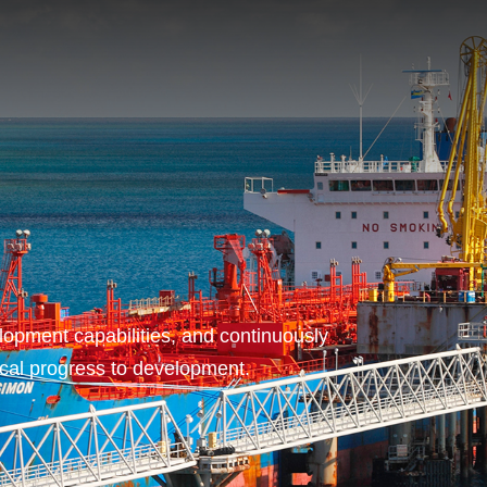
opment capabilities, and continuously
ical progress to development.
T