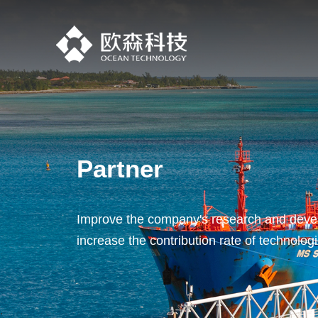
Partner
Improve the company's research and devel
increase the contribution rate of technolog
.