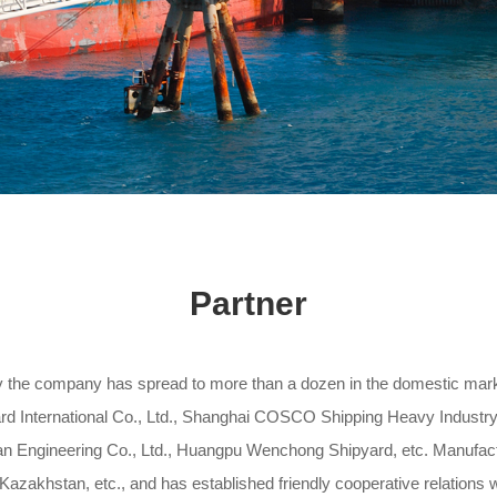
Partner
y the company has spread to more than a dozen in the domestic ma
 International Co., Ltd., Shanghai COSCO Shipping Heavy Industry 
an Engineering Co., Ltd., Huangpu Wenchong Shipyard, etc. Manufactu
 Kazakhstan, etc., and has established friendly cooperative relation