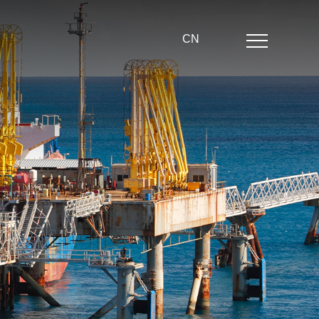
CN
Home
About us
Product center
News
Partner
echnical strength