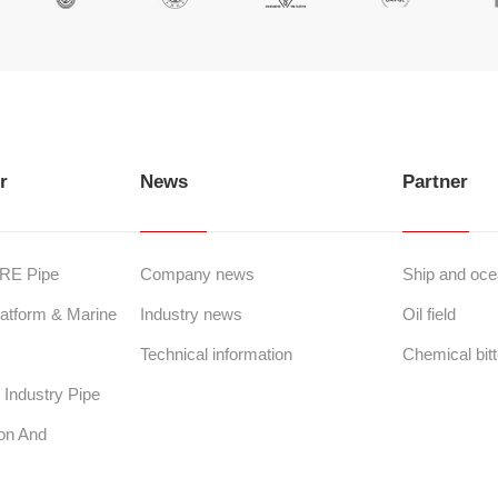
r
News
Partner
GRE Pipe
Company news
Ship and ocea
atform & Marine
Industry news
Oil field
Technical information
Chemical bitt
Industry Pipe
ion And