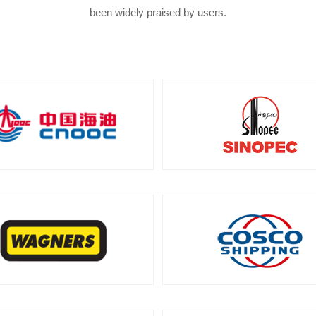
been widely praised by users.